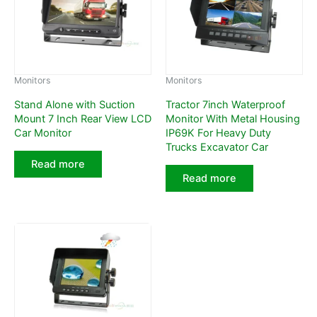
Monitors
Monitors
Stand Alone with Suction
Tractor 7inch Waterproof
Mount 7 Inch Rear View LCD
Monitor With Metal Housing
Car Monitor
IP69K For Heavy Duty
Trucks Excavator Car
Read more
Read more