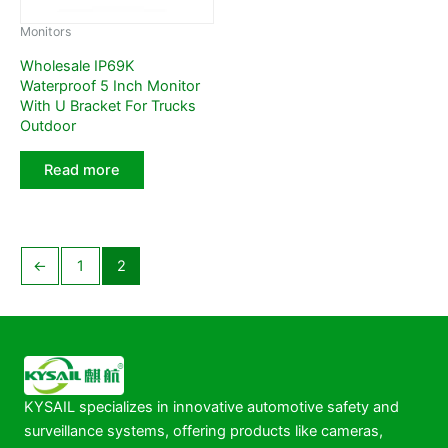
Monitors
Wholesale IP69K
Waterproof 5 Inch Monitor
With U Bracket For Trucks
Outdoor
Read more
←
1
2
KYSAIL specializes in innovative automotive safety and
surveillance systems, offering products like cameras,