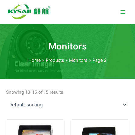
Skip
to
content
Monitors
Home
Products
Monitors
Page 2
Showing 13–15 of 15 results