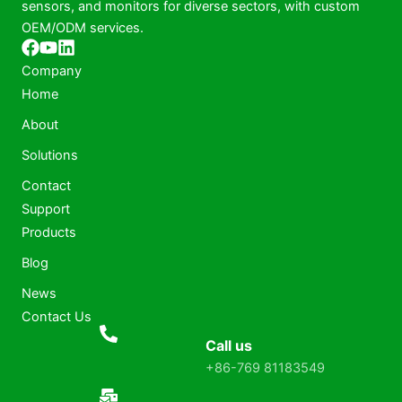
sensors, and monitors for diverse sectors, with custom
OEM/ODM services.
Company
Home
About
Solutions
Contact
Support
Products
Blog
News
Contact Us
Call us
+86-769 81183549