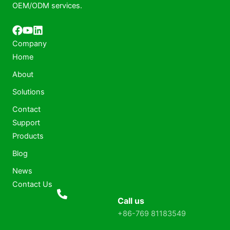
OEM/ODM services.
Company
Home
About
Solutions
Contact
Support
Products
Blog
News
Contact Us
Call us
+86-769 81183549