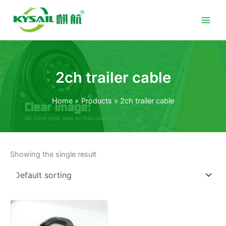
Skip
to
content
2ch trailer cable
Home
Products
2ch trailer cable
Showing the single result