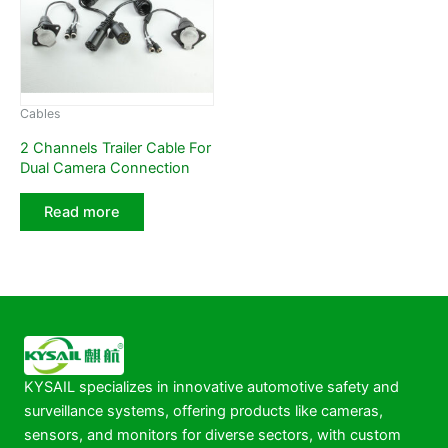
Cables
2 Channels Trailer Cable For
Dual Camera Connection
Read more
KYSAIL specializes in innovative automotive safety and
surveillance systems, offering products like cameras,
sensors, and monitors for diverse sectors, with custom