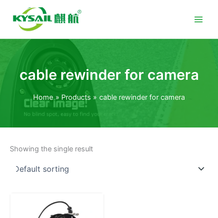
Skip
to
content
cable rewinder for camera
Home
Products
cable rewinder for camera
Showing the single result