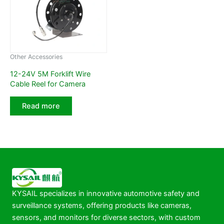
Other Accessories
12-24V 5M Forklift Wire
Cable Reel for Camera
Read more
KYSAIL specializes in innovative automotive safety and
surveillance systems, offering products like cameras,
sensors, and monitors for diverse sectors, with custom