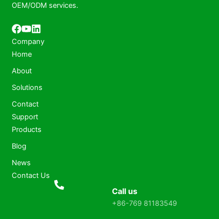
OEM/ODM services.
Company
Home
About
Solutions
Contact
Support
Products
Blog
News
Contact Us
Call us
+86-769 81183549