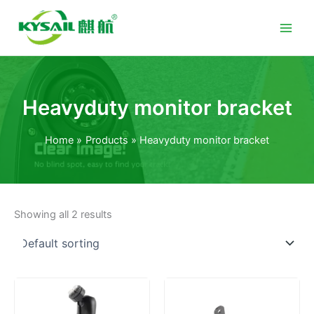
Skip
to
content
Heavyduty monitor bracket
Home
Products
Heavyduty monitor bracket
Showing all 2 results