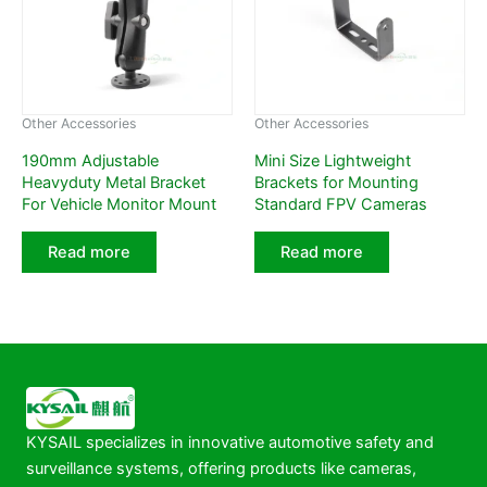
Other Accessories
Other Accessories
190mm Adjustable
Mini Size Lightweight
Heavyduty Metal Bracket
Brackets for Mounting
For Vehicle Monitor Mount
Standard FPV Cameras
Read more
Read more
KYSAIL specializes in innovative automotive safety and
surveillance systems, offering products like cameras,