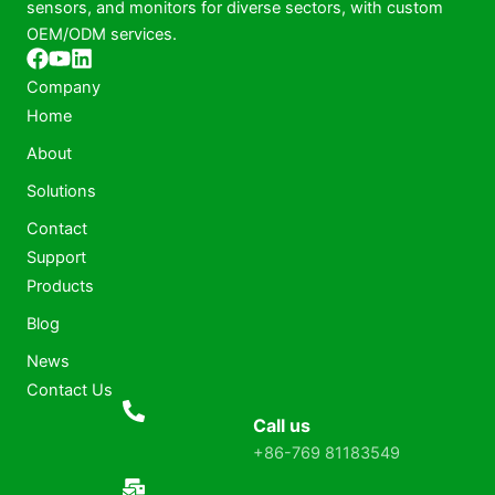
sensors, and monitors for diverse sectors, with custom
OEM/ODM services.
Company
Home
About
Solutions
Contact
Support
Products
Blog
News
Contact Us
Call us
+86-769 81183549