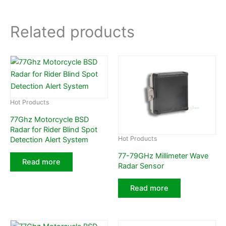
Related products
Hot Products
77Ghz Motorcycle BSD
Radar for Rider Blind Spot
Hot Products
Detection Alert System
77-79GHz Millimeter Wave
Read more
Radar Sensor
Read more