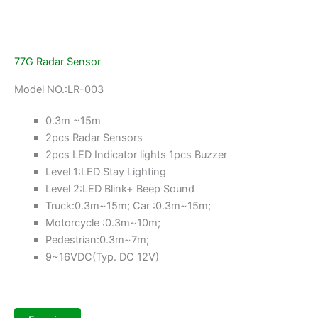
77G Radar Sensor
Model NO.:LR-003
0.3m ~15m
2pcs Radar Sensors
2pcs LED Indicator lights 1pcs Buzzer
Level 1:LED Stay Lighting
Level 2:LED Blink+ Beep Sound
Truck:0.3m~15m; Car :0.3m~15m;
Motorcycle :0.3m~10m;
Pedestrian:0.3m~7m;
9~16VDC(Typ. DC 12V)