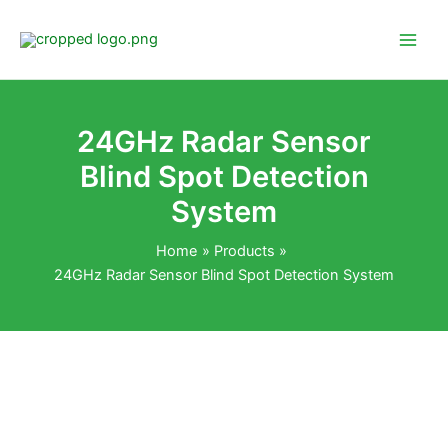
Skip
to
content
24GHz Radar Sensor
Blind Spot Detection
System
Home
Products
24GHz Radar Sensor Blind Spot Detection System