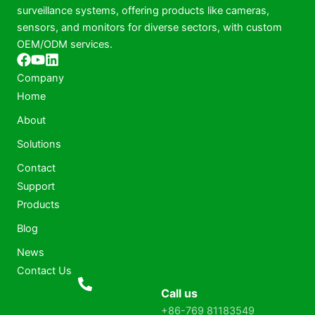
surveillance systems, offering products like cameras,
sensors, and monitors for diverse sectors, with custom
OEM/ODM services.
Company
Home
About
Solutions
Contact
Support
Products
Blog
News
Contact Us
Call us
+86-769 81183549