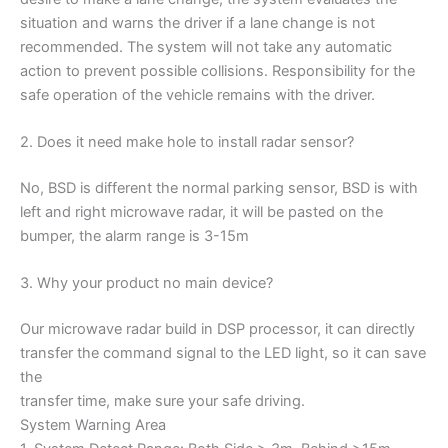
situation and warns the driver if a lane change is not
recommended. The system will not take any automatic
action to prevent possible collisions. Responsibility for the
safe operation of the vehicle remains with the driver.
2. Does it need make hole to install radar sensor?
No, BSD is different the normal parking sensor, BSD is with
left and right microwave radar, it will be pasted on the
bumper, the alarm range is 3-15m
3. Why your product no main device?
Our microwave radar build in DSP processor, it can directly
transfer the command signal to the LED light, so it can save
the
transfer time, make sure your safe driving.
System Warning Area