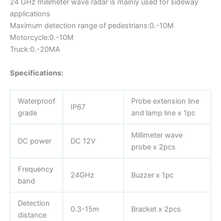
24 GHz millimeter wave radar is mainly used for sideway
applications
Maximum detection range of pedestrians:0.-10M
Motorcycle:0.-10M
Truck:0.-20MA
Specifications:
Waterproof
Probe extension line
IP67
grade
and lamp line x 1pc
Millimeter wave
DC power
DC 12V
probe x 2pcs
Frequency
24GHz
Buzzer x 1pc
band
Detection
0.3-15m
Bracket x 2pcs
distance