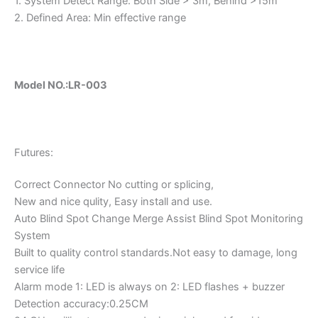
1. System Detect Range: Both Side > 3m, Behind >15m
2. Defined Area: Min effective range
Model NO.:LR-003
Futures:
Correct Connector No cutting or splicing,
New and nice qulity, Easy install and use.
Auto Blind Spot Change Merge Assist Blind Spot Monitoring
System
Built to quality control standards.Not easy to damage, long
service life
Alarm mode 1: LED is always on 2: LED flashes + buzzer
Detection accuracy:0.25CM