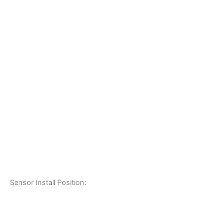
Sensor Install Position: