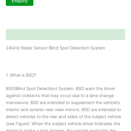
Description
24GHz Radar Sensor Blind Spot Detection System
1. What is BSD?
BSD(Blind Spot Detection) System: BSD warn the driver
against collisions that may occur due to a lane change
manoeuvre. BSD are intended to supplement the vehicle’s
interior and exterior rear-view mirrors. BSD are intended to
detect vehicles to the rear and sides of the subject vehicle
(see Figure). When the subject vehicle driver indicates the
desire to make a lane change, the system evaluates the