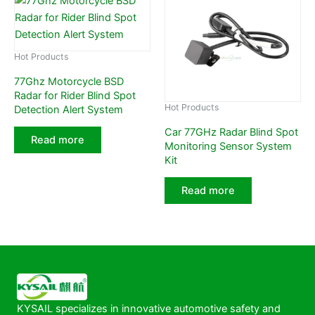
Hot Products
77Ghz Motorcycle BSD
Radar for Rider Blind Spot
Hot Products
Detection Alert System
Car 77GHz Radar Blind Spot
Read more
Monitoring Sensor System
Kit
Read more
KYSAIL specializes in innovative automotive safety and