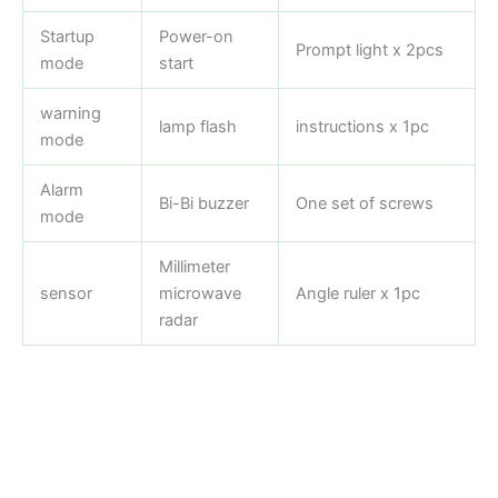
Startup
Power-on
Prompt light x 2pcs
mode
start
warning
lamp flash
instructions x 1pc
mode
Alarm
Bi-Bi buzzer
One set of screws
mode
Millimeter
sensor
microwave
Angle ruler x 1pc
radar