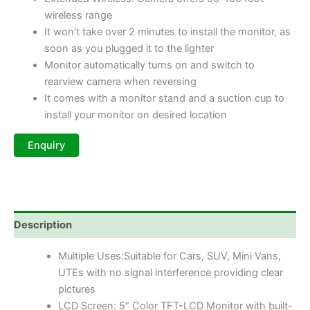
wireless range
It won’t take over 2 minutes to install the monitor, as
soon as you plugged it to the lighter
Monitor automatically turns on and switch to
rearview camera when reversing
It comes with a monitor stand and a suction cup to
install your monitor on desired location
Description
Multiple Uses:Suitable for Cars, SUV, Mini Vans,
UTEs with no signal interference providing clear
pictures
LCD Screen: 5” Color TFT-LCD Monitor with built-