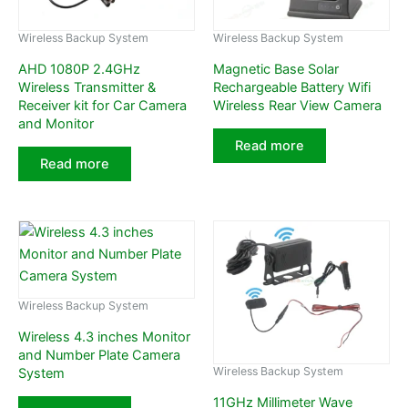
Wireless Backup System
Wireless Backup System
AHD 1080P 2.4GHz
Magnetic Base Solar
Wireless Transmitter &
Rechargeable Battery Wifi
Receiver kit for Car Camera
Wireless Rear View Camera
and Monitor
Read more
Read more
Wireless Backup System
Wireless 4.3 inches Monitor
and Number Plate Camera
Wireless Backup System
System
11GHz Millimeter Wave