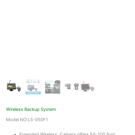
Wireless Backup System
Model NO:LS-050F1
Extended Wireless: Camera offers 50-100 foot