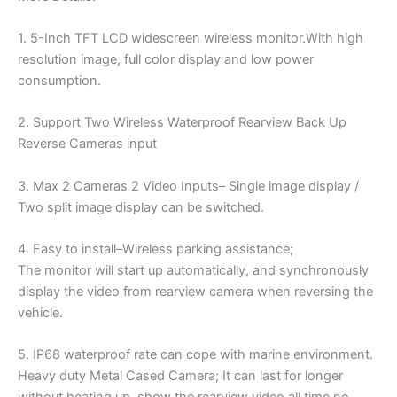
1. 5-Inch TFT LCD widescreen wireless monitor.With high
resolution image, full color display and low power
consumption.
2. Support Two Wireless Waterproof Rearview Back Up
Reverse Cameras input
3. Max 2 Cameras 2 Video Inputs– Single image display /
Two split image display can be switched.
4. Easy to install–Wireless parking assistance;
The monitor will start up automatically, and synchronously
display the video from rearview camera when reversing the
vehicle.
5. IP68 waterproof rate can cope with marine environment.
Heavy duty Metal Cased Camera; It can last for longer