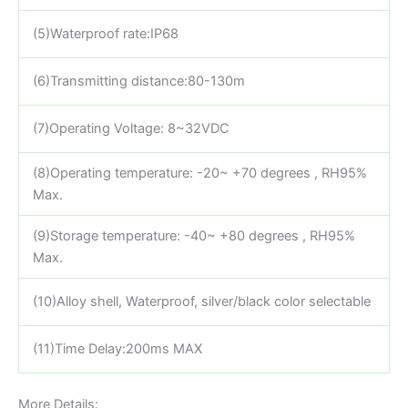
(5)Waterproof rate:IP68
(6)Transmitting distance:80-130m
(7)Operating Voltage: 8~32VDC
(8)Operating temperature: -20~ +70 degrees , RH95%
Max.
(9)Storage temperature: -40~ +80 degrees , RH95%
Max.
(10)Alloy shell, Waterproof, silver/black color selectable
(11)Time Delay:200ms MAX
More Details: