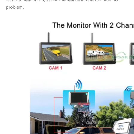
without heating up, show the rearview video all time no
problem.