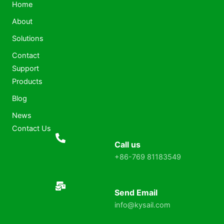
Home
About
Solutions
Contact
Support
Products
Blog
News
Contact Us
Call us
+86-769 81183549
Send Email
info@kysail.com