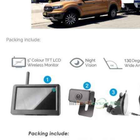
Packing include: