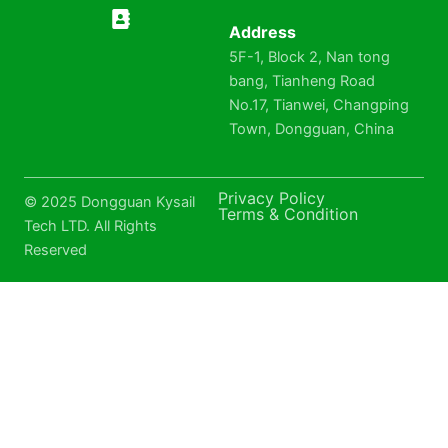
Address
5F-1, Block 2, Nan tong
bang, Tianheng Road
No.17, Tianwei, Changping
Town, Dongguan, China
Privacy Policy
© 2025 Dongguan Kysail
Terms & Condition
Tech LTD. All Rights
Reserved