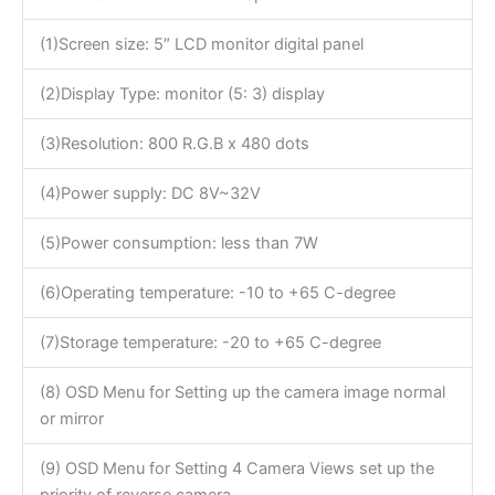
(1)Screen size: 5″ LCD monitor digital panel
(2)Display Type: monitor (5: 3) display
(3)Resolution: 800 R.G.B x 480 dots
(4)Power supply: DC 8V~32V
(5)Power consumption: less than 7W
(6)Operating temperature: -10 to +65 C-degree
(7)Storage temperature: -20 to +65 C-degree
(8) OSD Menu for Setting up the camera image normal
or mirror
(9) OSD Menu for Setting 4 Camera Views set up the
priority of reverse camera