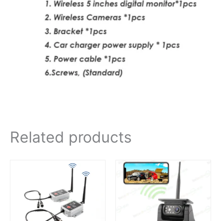
Related products