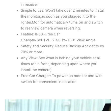
in receiver
Simple to use: Won’t take over 2 minutes to install
the monitor,as soon as you plugged it to the
lighter.Monitor automatically turns on and switch
to rearview camera when reversing.
Feature: IP68~Free Car
Charger~600TVL~2.4GHz~130° View Angle
Safety and Security: Reduce Backup Accidents by
70% or more
Any View: See what is behind your vehicle at all
times (or in front, depending upon where you
install the camera)
Free Car Charger: To power up monitor and with
switch for convenient installation.