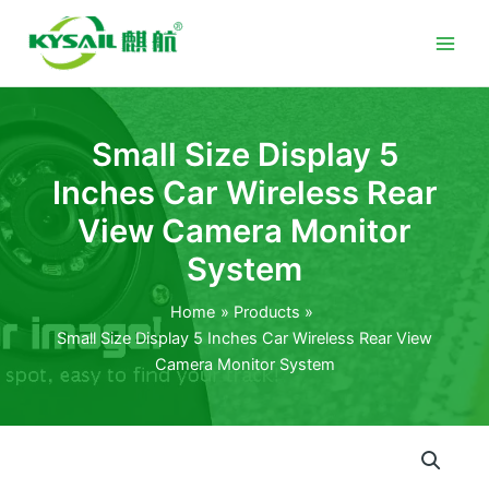
Skip
to
content
Small Size Display 5
Inches Car Wireless Rear
View Camera Monitor
System
Home
Products
Small Size Display 5 Inches Car Wireless Rear View
Camera Monitor System