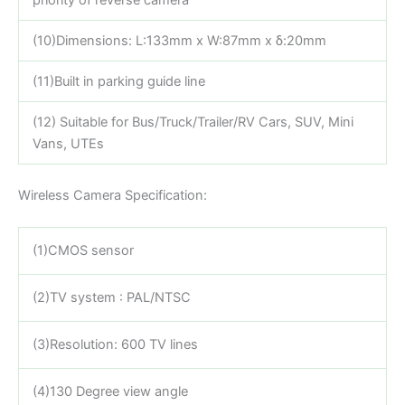
(10)Dimensions: L:133mm x W:87mm x δ:20mm
(11)Built in parking guide line
(12) Suitable for Bus/Truck/Trailer/RV Cars, SUV, Mini
Vans, UTEs
Wireless Camera Specification:
(1)CMOS sensor
(2)TV system : PAL/NTSC
(3)Resolution: 600 TV lines
(4)130 Degree view angle