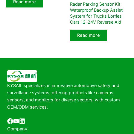
Read more
Radar Parking Sensor Kit
Waterproof Backup Assist
System for Trucks Lorries
Cars 12-24V Reverse Aid
Read more
KYSAIL specializes in innovative automotive safety and
surveillance systems, offering products like cameras,
sensors, and monitors for diverse sectors, with custom
OEM/ODM services.
Company