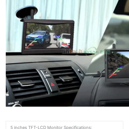
5 inches TFT-LCD Monitor Specifications: