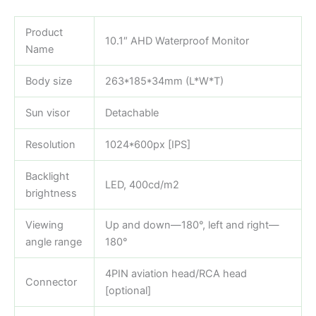
Product
10.1″ AHD Waterproof Monitor
Name
Body size
263*185*34mm (L*W*T)
Sun visor
Detachable
Resolution
1024*600px [IPS]
Backlight
LED, 400cd/m2
brightness
Viewing
Up and down—180°, left and right—
angle range
180°
4PIN aviation head/RCA head
Connector
[optional]