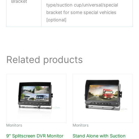
Bracket
type/suction cup/universal/special
bracket for some special vehicles
[optional]
Related products
Monitors
Monitors
9″ Splitscreen DVR Monitor
Stand Alone with Suction