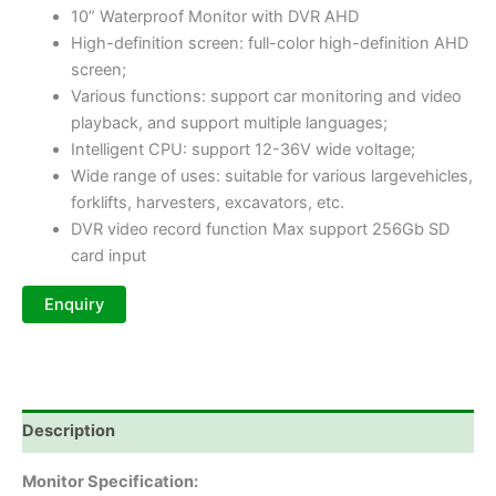
10” Waterproof Monitor with DVR AHD
High-definition screen: full-color high-definition AHD
screen;
Various functions: support car monitoring and video
playback, and support multiple languages;
Intelligent CPU: support 12-36V wide voltage;
Wide range of uses: suitable for various largevehicles,
forklifts, harvesters, excavators, etc.
DVR video record function Max support 256Gb SD
card input
Description
Monitor Specification: