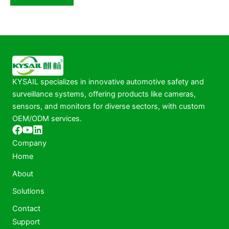
KYSAIL specializes in innovative automotive safety and
surveillance systems, offering products like cameras,
sensors, and monitors for diverse sectors, with custom
OEM/ODM services.
Company
Home
About
Solutions
Contact
Support