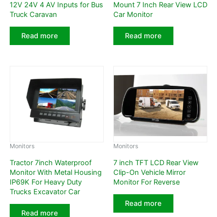
12V 24V 4 AV Inputs for Bus
Mount 7 Inch Rear View LCD
Truck Caravan
Car Monitor
Read more
Read more
Monitors
Monitors
Tractor 7inch Waterproof
7 inch TFT LCD Rear View
Monitor With Metal Housing
Clip-On Vehicle Mirror
IP69K For Heavy Duty
Monitor For Reverse
Trucks Excavator Car
Read more
Read more