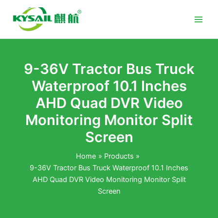
Skip
to
content
9-36V Tractor Bus Truck
Waterproof 10.1 Inches
AHD Quad DVR Video
Monitoring Monitor Split
Screen
Home
Products
9-36V Tractor Bus Truck Waterproof 10.1 Inches
AHD Quad DVR Video Monitoring Monitor Split
Screen