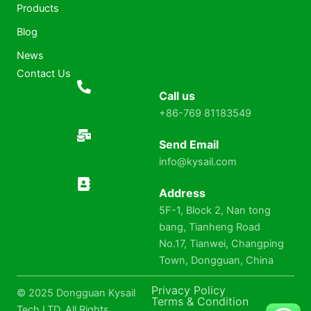
Products
Blog
News
Contact Us
Call us
+86-769 81183549
Send Email
info@kysail.com
Address
5F-1, Block 2, Nan tong
bang, Tianheng Road
No.17, Tianwei, Changping
Town, Dongguan, China
Privacy Policy
© 2025 Dongguan Kysail
Terms & Condition
Tech LTD. All Rights