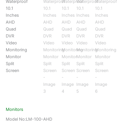
Monitors
Model No:LM-100-AHD