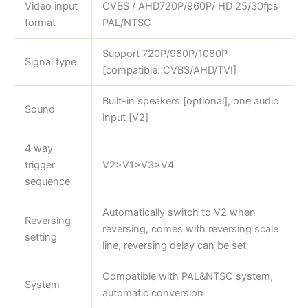
Video input
CVBS / AHD720P/960P/ HD 25/30fps
format
PAL/NTSC
Support 720P/960P/1080P
Signal type
[compatible: CVBS/AHD/TVI]
Built-in speakers [optional], one audio
Sound
input [V2]
4 way
trigger
V2>V1>V3>V4
sequence
Automatically switch to V2 when
Reversing
reversing, comes with reversing scale
setting
line, reversing delay can be set
Compatible with PAL&NTSC system,
System
automatic conversion