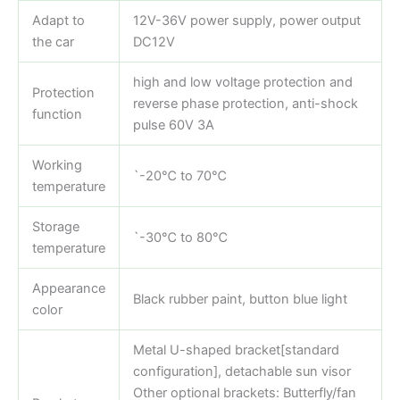
Adapt to
12V-36V power supply, power output
the car
DC12V
high and low voltage protection and
Protection
reverse phase protection, anti-shock
function
pulse 60V 3A
Working
`-20℃ to 70℃
temperature
Storage
`-30℃ to 80℃
temperature
Appearance
Black rubber paint, button blue light
color
Metal U-shaped bracket[standard
configuration], detachable sun visor
Other optional brackets: Butterfly/fan