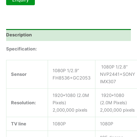
Description
Specification:
1080P 1/2.8”
1080P 1/2.9”
Sensor
NVP2441+SONY
FH8536+GC2053
IMX307
1920*1080 (2.0M
1920*1080
Resolution:
Pixels)
(2.0M Pixels)
2,000,000 pixels
2,000,000 pixels
TV line
1080P
1080P