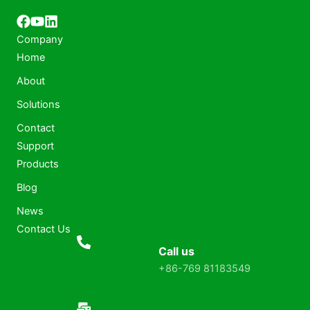
Company
Home
About
Solutions
Contact
Support
Products
Blog
News
Contact Us
Call us
+86-769 81183549