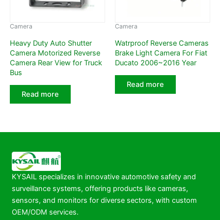
Camera
Camera
Heavy Duty Auto Shutter
Watrproof Reverse Cameras
Camera Motorized Reverse
Brake Light Camera For Fiat
Camera Rear View for Truck
Ducato 2006~2016 Year
Bus
Read more
Read more
KYSAIL specializes in innovative automotive safety and
surveillance systems, offering products like cameras,
sensors, and monitors for diverse sectors, with custom
OEM/ODM services.