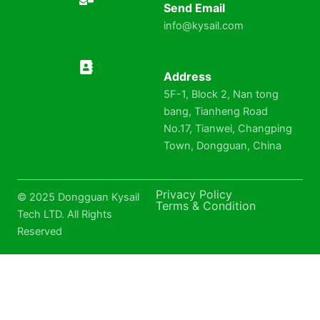
Send Email
info@kysail.com
Address
5F-1, Block 2, Nan tong
bang, Tianheng Road
No.17, Tianwei, Changping
Town, Dongguan, China
Privacy Policy
© 2025 Dongguan Kysail
Terms & Condition
Tech LTD. All Rights
Reserved