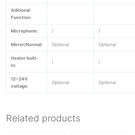
Aditional
Function:
Microphone:
/
/
Mirror/Normal:
Optional
Optional
Heater built-
/
/
in:
12~24V
Optional
Optional
voltage:
Related products