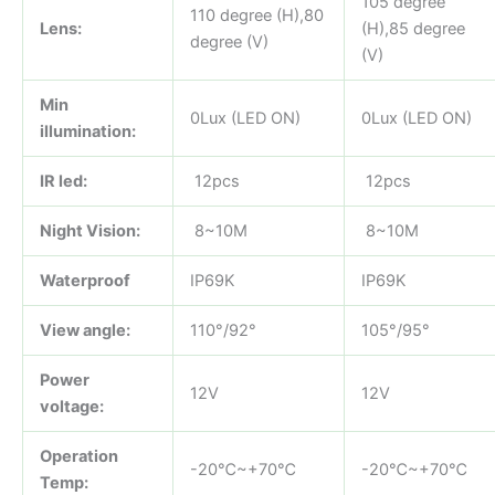
105 degree
110 degree (H),80
Lens:
(H),85 degree
degree (V)
(V)
Min
0Lux (LED ON)
0Lux (LED ON)
illumination:
IR led:
12pcs
12pcs
Night Vision:
8~10M
8~10M
Waterproof
IP69K
IP69K
View angle:
110°/92°
105°/95°
Power
12V
12V
voltage:
Operation
-20℃~+70℃
-20℃~+70℃
Temp: