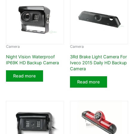
Camera
Camera
Night Vision Waterproof
3Rd Brake Light Camera For
IP69K HD Backup Camera
Iveco 2015 Daily HD Backup
Camera
Read more
Read more