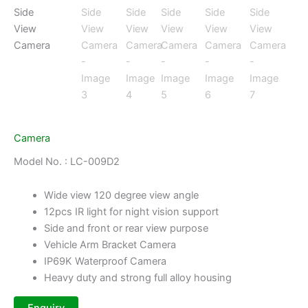
Camera
Model No. : LC-009D2
Wide view 120 degree view angle
12pcs IR light for night vision support
Side and front or rear view purpose
Vehicle Arm Bracket Camera
IP69K Waterproof Camera
Heavy duty and strong full alloy housing