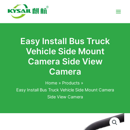
Skip
to
content
Easy Install Bus Truck
Vehicle Side Mount
Camera Side View
Camera
Home
Products
Easy Install Bus Truck Vehicle Side Mount Camera
Side View Camera