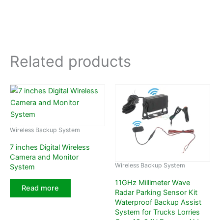
Related products
Wireless Backup System
7 inches Digital Wireless
Camera and Monitor
Wireless Backup System
System
11GHz Millimeter Wave
Read more
Radar Parking Sensor Kit
Waterproof Backup Assist
System for Trucks Lorries