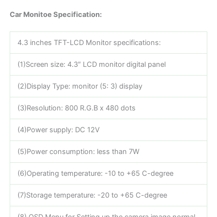
Car Monitoe Specification:
4.3 inches TFT-LCD Monitor specifications:
(1)Screen size: 4.3″ LCD monitor digital panel
(2)Display Type: monitor (5: 3) display
(3)Resolution: 800 R.G.B x 480 dots
(4)Power supply: DC 12V
(5)Power consumption: less than 7W
(6)Operating temperature: -10 to +65 C-degree
(7)Storage temperature: -20 to +65 C-degree