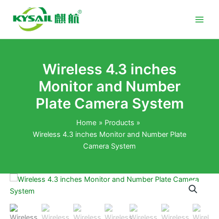
Skip
to
content
Wireless 4.3 inches
Monitor and Number
Plate Camera System
Home
Products
Wireless 4.3 inches Monitor and Number Plate
Camera System