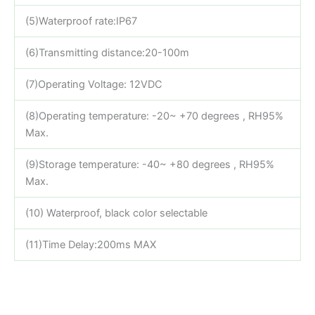
(5)Waterproof rate:IP67
(6)Transmitting distance:20-100m
(7)Operating Voltage: 12VDC
(8)Operating temperature: -20~ +70 degrees , RH95%
Max.
(9)Storage temperature: -40~ +80 degrees , RH95%
Max.
(10) Waterproof, black color selectable
(11)Time Delay:200ms MAX