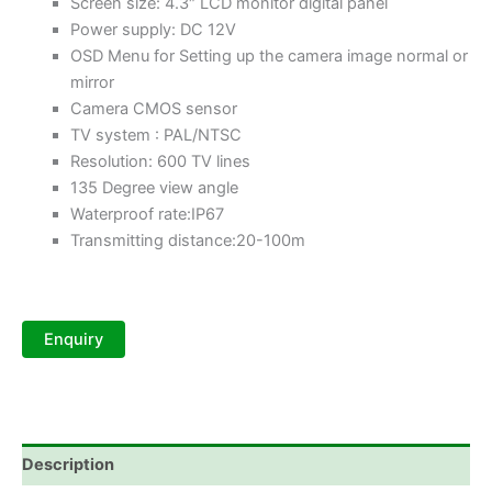
Screen size: 4.3″ LCD monitor digital panel
Power supply: DC 12V
OSD Menu for Setting up the camera image normal or
mirror
Camera CMOS sensor
TV system : PAL/NTSC
Resolution: 600 TV lines
135 Degree view angle
Waterproof rate:IP67
Transmitting distance:20-100m
Description