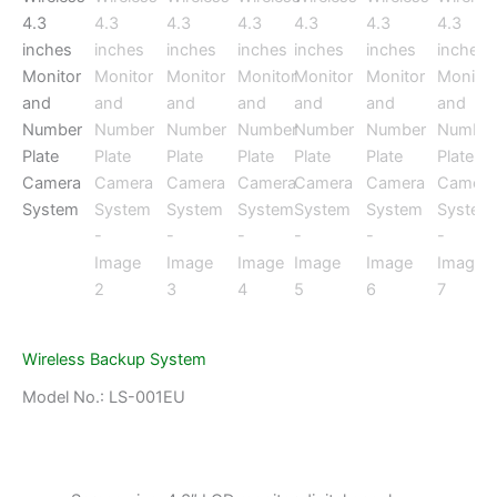
Wireless Backup System
Model No.: LS-001EU