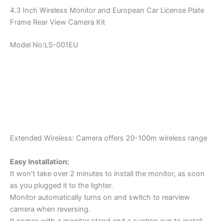
4.3 Inch Wireless Monitor and European Car License Plate
Frame Rear View Camera Kit
Model No:LS-001EU
Extended Wireless: Camera offers 20-100m wireless range
Easy Installation:
It won’t take over 2 minutes to install the monitor, as soon
as you plugged it to the lighter.
Monitor automatically turns on and switch to rearview
camera when reversing.
It comes with a monitor stand and a suction cup to install