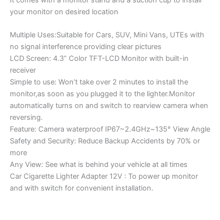
your monitor on desired location
Multiple Uses:Suitable for Cars, SUV, Mini Vans, UTEs with
no signal interference providing clear pictures
LCD Screen: 4.3” Color TFT-LCD Monitor with built-in
receiver
Simple to use: Won’t take over 2 minutes to install the
monitor,as soon as you plugged it to the lighter.Monitor
automatically turns on and switch to rearview camera when
reversing.
Feature: Camera waterproof IP67~2.4GHz~135° View Angle
Safety and Security: Reduce Backup Accidents by 70% or
more
Any View: See what is behind your vehicle at all times
Car Cigarette Lighter Adapter 12V : To power up monitor
and with switch for convenient installation.