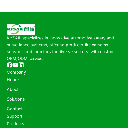
KYSAIL specializes in innovative automotive safety and
surveillance systems, offering products like cameras,
sensors, and monitors for diverse sectors, with custom
OEM/ODM services.
Company
Home
About
Solutions
Contact
Support
Products