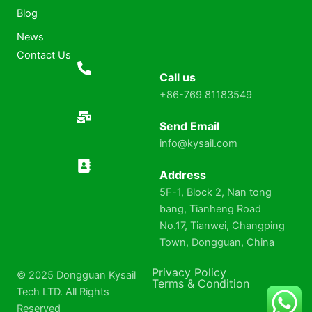
Blog
News
Contact Us
Call us
+86-769 81183549
Send Email
info@kysail.com
Address
5F-1, Block 2, Nan tong
bang, Tianheng Road
No.17, Tianwei, Changping
Town, Dongguan, China
Privacy Policy
© 2025 Dongguan Kysail
Terms & Condition
Tech LTD. All Rights
Reserved