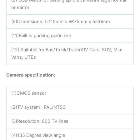
(8) OSD Menu for Setting up the camera image normal
or mirror
(9)Dimensions: L:115mm x W:75mm x δ:20mm
(11)Built in parking guide line
(12) Suitable for Bus/Truck/Trailer/RV Cars, SUV, Mini
Vans, UTEs
Camera specification:
(1)CMOS sensor
(2)TV system : PAL/NTSC
(3)Resolution: 600 TV lines
(4)135 Degree view angle