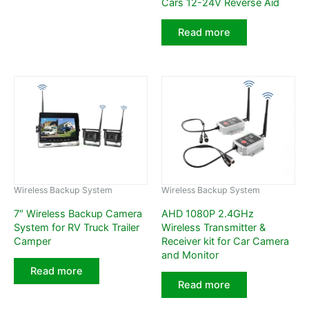
Cars 12-24V Reverse Aid
Read more
Wireless Backup System
Wireless Backup System
7″ Wireless Backup Camera
AHD 1080P 2.4GHz
System for RV Truck Trailer
Wireless Transmitter &
Camper
Receiver kit for Car Camera
and Monitor
Read more
Read more