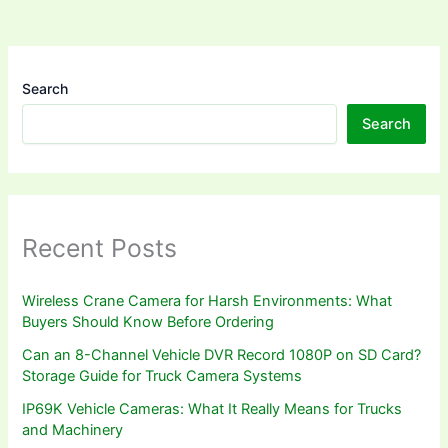
Search
Search
Recent Posts
Wireless Crane Camera for Harsh Environments: What
Buyers Should Know Before Ordering
Can an 8-Channel Vehicle DVR Record 1080P on SD Card?
Storage Guide for Truck Camera Systems
IP69K Vehicle Cameras: What It Really Means for Trucks
and Machinery