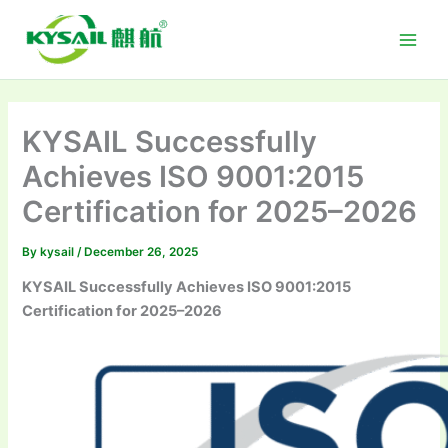
Skip
to
content
KYSAIL Successfully
Achieves ISO 9001:2015
Certification for 2025–2026
By
kysail
/
December 26, 2025
KYSAIL Successfully Achieves ISO 9001:2015
Certification for 2025–2026