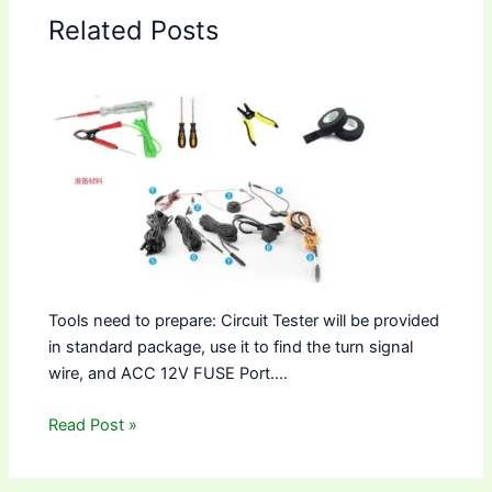
Related Posts
Tools need to prepare: Circuit Tester will be provided
in standard package, use it to find the turn signal
wire, and ACC 12V FUSE Port.…
Read Post »