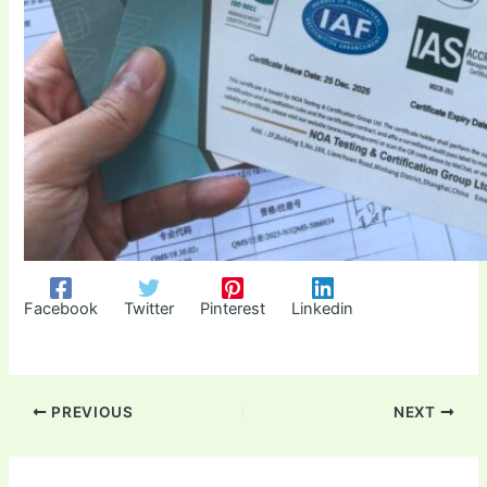
Facebook
Twitter
Pinterest
Linkedin
PREVIOUS
NEXT