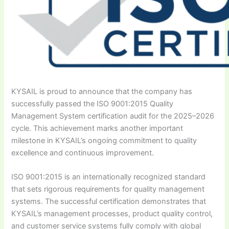
KYSAIL is proud to announce that the company has
successfully passed the ISO 9001:2015 Quality
Management System certification audit for the 2025–2026
cycle. This achievement marks another important
milestone in KYSAIL’s ongoing commitment to quality
excellence and continuous improvement.
ISO 9001:2015 is an internationally recognized standard
that sets rigorous requirements for quality management
systems. The successful certification demonstrates that
KYSAIL’s management processes, product quality control,
and customer service systems fully comply with global