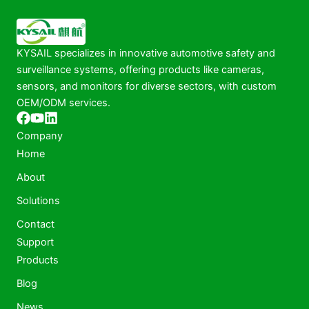
KYSAIL specializes in innovative automotive safety and
surveillance systems, offering products like cameras,
sensors, and monitors for diverse sectors, with custom
OEM/ODM services.
Company
Home
About
Solutions
Contact
Support
Products
Blog
News