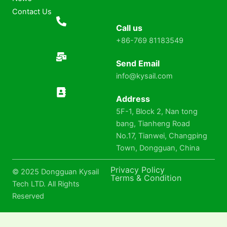
Contact Us
Call us
+86-769 81183549
Send Email
info@kysail.com
Address
5F-1, Block 2, Nan tong
bang, Tianheng Road
No.17, Tianwei, Changping
Town, Dongguan, China
Privacy Policy
© 2025 Dongguan Kysail
Terms & Condition
Tech LTD. All Rights
Reserved