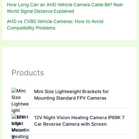
How Long Can an AHD Vehicle Camera Cable Be? Real-
World Signal Distance Explained
AHD vs CVBS Vehicle Cameras: How to Avoid
Compatibility Problems
Products
Mini Size Lightweight Brackets for
Mounting Standard FPV Cameras
12V Night Vision Heating Camera IP69K 7
Car Reverse Camera with Screen