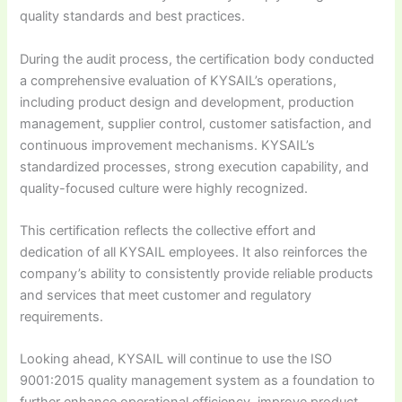
quality standards and best practices.
During the audit process, the certification body conducted
a comprehensive evaluation of KYSAIL’s operations,
including product design and development, production
management, supplier control, customer satisfaction, and
continuous improvement mechanisms. KYSAIL’s
standardized processes, strong execution capability, and
quality-focused culture were highly recognized.
This certification reflects the collective effort and
dedication of all KYSAIL employees. It also reinforces the
company’s ability to consistently provide reliable products
and services that meet customer and regulatory
requirements.
Looking ahead, KYSAIL will continue to use the ISO
9001:2015 quality management system as a foundation to