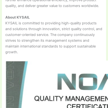
further enhance operational efficiency, improve product
quality, and deliver greater value to customers worldwide.
About KYSAIL
KYSAIL is committed to providing high-quality products
and solutions through innovation, strict quality control, and
customer-oriented service. The company continuously
strives to strengthen its management systems and
maintain international standards to support sustainable
growth.