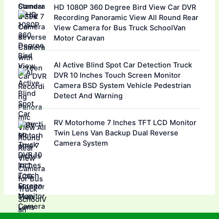
HD 1080P 360 Degree Bird View Car DVR
Recording Panoramic View All Round Rear
View Camera for Bus Truck SchoolVan
Motor Caravan
AI Active Blind Spot Car Detection Truck
DVR 10 Inches Touch Screen Monitor
Camera BSD System Vehicle Pedestrian
Detect And Warning
RV Motorhome 7 Inches TFT LCD Monitor
Twin Lens Van Backup Dual Reverse
Camera System