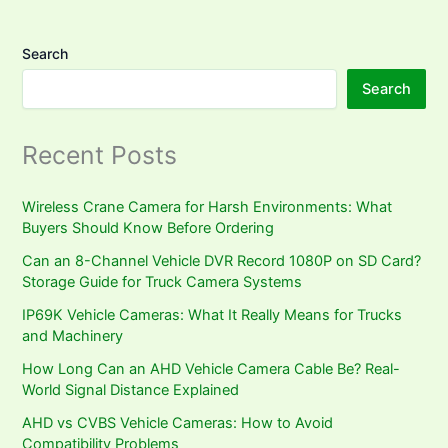
Search
Search
Recent Posts
Wireless Crane Camera for Harsh Environments: What
Buyers Should Know Before Ordering
Can an 8-Channel Vehicle DVR Record 1080P on SD Card?
Storage Guide for Truck Camera Systems
IP69K Vehicle Cameras: What It Really Means for Trucks
and Machinery
How Long Can an AHD Vehicle Camera Cable Be? Real-
World Signal Distance Explained
AHD vs CVBS Vehicle Cameras: How to Avoid
Compatibility Problems