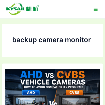
Skip
to
content
backup camera monitor
AHD
vs
CVBS
Vehicle
Cameras:
How
to