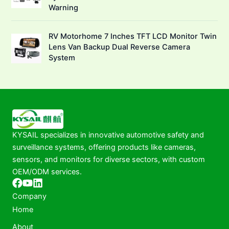
Warning
RV Motorhome 7 Inches TFT LCD Monitor Twin
Lens Van Backup Dual Reverse Camera
System
KYSAIL specializes in innovative automotive safety and
surveillance systems, offering products like cameras,
sensors, and monitors for diverse sectors, with custom
OEM/ODM services.
Company
Home
About