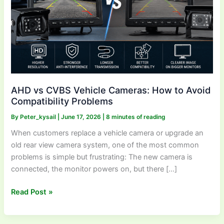
Avoid
Compatibility
Problems
AHD vs CVBS Vehicle Cameras: How to Avoid
Compatibility Problems
By
Peter_kysail
|
June 17, 2026
|
8 minutes of reading
When customers replace a vehicle camera or upgrade an
old rear view camera system, one of the most common
problems is simple but frustrating: The new camera is
connected, the monitor powers on, but there […]
Read Post »