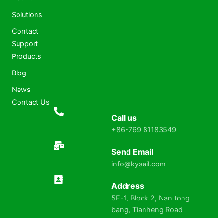
Solutions
Contact
Support
Products
Blog
News
Contact Us
Call us
+86-769 81183549
Send Email
info@kysail.com
Address
5F-1, Block 2, Nan tong
bang, Tianheng Road