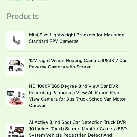
Products
Mini Size Lightweight Brackets for Mounting
Standard FPV Cameras
12V Night Vision Heating Camera IP69K 7 Car
Reverse Camera with Screen
HD 1080P 360 Degree Bird View Car DVR
Recording Panoramic View All Round Rear
View Camera for Bus Truck SchoolVan Motor
Caravan
AI Active Blind Spot Car Detection Truck DVR
10 Inches Touch Screen Monitor Camera BSD
System Vehicle Pedestrian Detect And