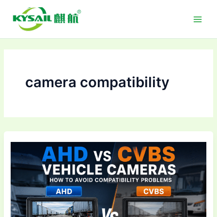
Skip
to
content
camera compatibility
AHD
vs
CVBS
Vehicle
Cameras:
How
to