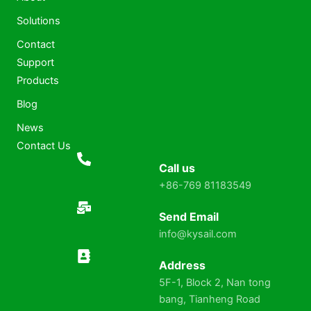
Solutions
Contact
Support
Products
Blog
News
Contact Us
Call us
+86-769 81183549
Send Email
info@kysail.com
Address
5F-1, Block 2, Nan tong
bang, Tianheng Road