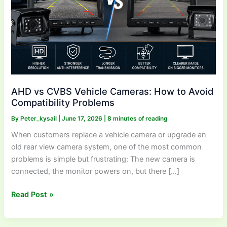
Avoid
Compatibility
Problems
AHD vs CVBS Vehicle Cameras: How to Avoid
Compatibility Problems
By
Peter_kysail
|
June 17, 2026
|
8 minutes of reading
When customers replace a vehicle camera or upgrade an
old rear view camera system, one of the most common
problems is simple but frustrating: The new camera is
connected, the monitor powers on, but there […]
Read Post »