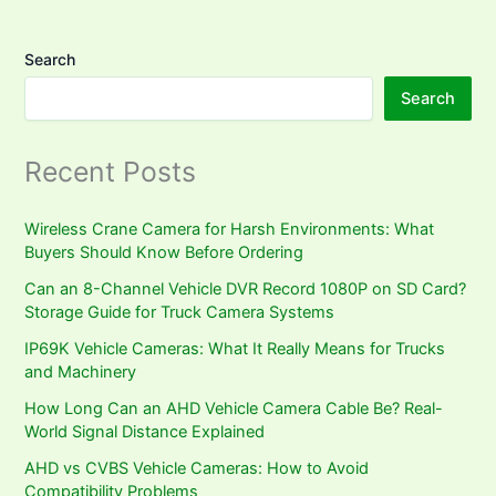
Search
Search
Recent Posts
Wireless Crane Camera for Harsh Environments: What
Buyers Should Know Before Ordering
Can an 8-Channel Vehicle DVR Record 1080P on SD Card?
Storage Guide for Truck Camera Systems
IP69K Vehicle Cameras: What It Really Means for Trucks
and Machinery
How Long Can an AHD Vehicle Camera Cable Be? Real-
World Signal Distance Explained
AHD vs CVBS Vehicle Cameras: How to Avoid
Compatibility Problems