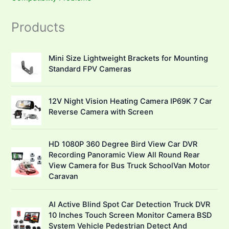
Products
Mini Size Lightweight Brackets for Mounting
Standard FPV Cameras
12V Night Vision Heating Camera IP69K 7 Car
Reverse Camera with Screen
HD 1080P 360 Degree Bird View Car DVR
Recording Panoramic View All Round Rear
View Camera for Bus Truck SchoolVan Motor
Caravan
AI Active Blind Spot Car Detection Truck DVR
10 Inches Touch Screen Monitor Camera BSD
System Vehicle Pedestrian Detect And