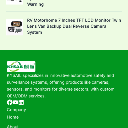
Warning
RV Motorhome 7 Inches TFT LCD Monitor Twin
Lens Van Backup Dual Reverse Camera
System
KYSAIL specializes in innovative automotive safety and
surveillance systems, offering products like cameras,
sensors, and monitors for diverse sectors, with custom
OEM/ODM services.
Company
Home
About