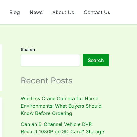
Blog
News
About Us
Contact Us
Search
Search
Recent Posts
Wireless Crane Camera for Harsh
Environments: What Buyers Should
Know Before Ordering
Can an 8-Channel Vehicle DVR
Record 1080P on SD Card? Storage