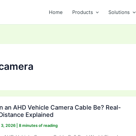
Home
Products
Solutions
 camera
 an AHD Vehicle Camera Cable Be? Real-
Distance Explained
y 3, 2026
|
8 minutes of reading