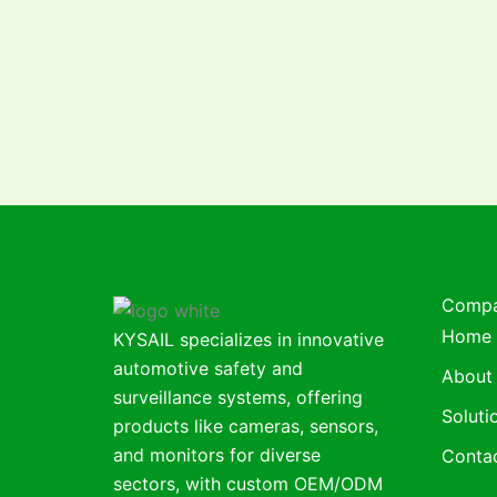
Comp
Home
KYSAIL specializes in innovative
automotive safety and
About
surveillance systems, offering
Soluti
products like cameras, sensors,
and monitors for diverse
Conta
sectors, with custom OEM/ODM