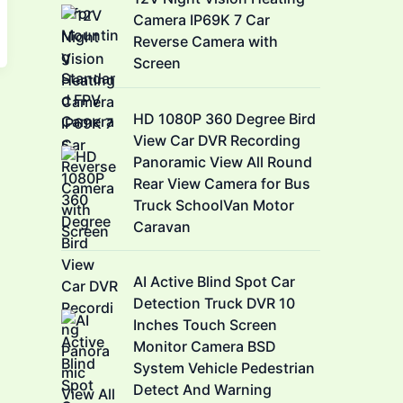
Camera IP69K 7 Car
Reverse Camera with
Screen
HD 1080P 360 Degree Bird
View Car DVR Recording
Panoramic View All Round
Rear View Camera for Bus
Truck SchoolVan Motor
Caravan
AI Active Blind Spot Car
Detection Truck DVR 10
Inches Touch Screen
Monitor Camera BSD
System Vehicle Pedestrian
Detect And Warning