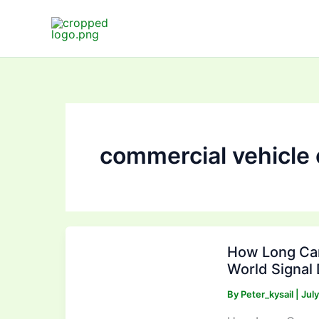
Skip
to
content
commercial vehicle
How
How Long Can
Long
World Signal 
Can
an
By
Peter_kysail
|
Jul
AHD