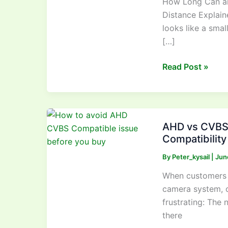
How Long Can an
Vehicle
Distance Explain
Camera
looks like a smal
Cable
[…]
Be?
Real-
Read Post »
World
Signal
Distance
Explained
AHD
AHD vs CVBS 
vs
Compatibilit
CVBS
Vehicle
By
Peter_kysail
|
Jun
Cameras:
When customers r
How
camera system, 
to
frustrating: The
Avoid
there
Compatibility