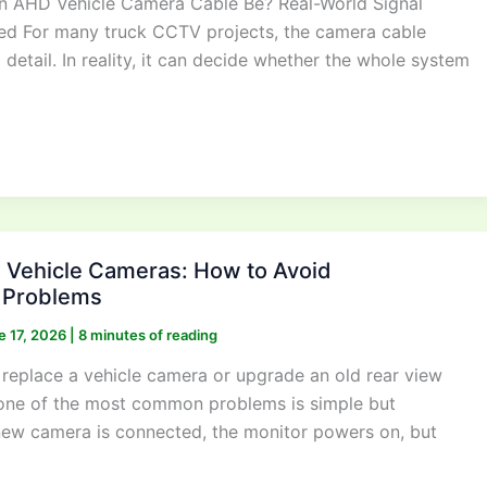
 AHD Vehicle Camera Cable Be? Real-World Signal
ed For many truck CCTV projects, the camera cable
l detail. In reality, it can decide whether the whole system
Vehicle Cameras: How to Avoid
y Problems
e 17, 2026
|
8 minutes of reading
eplace a vehicle camera or upgrade an old rear view
one of the most common problems is simple but
 new camera is connected, the monitor powers on, but