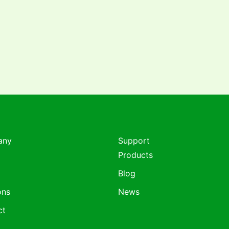
any
Support
Products
Blog
ons
News
ct