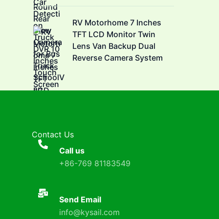
RV Motorhome 7 Inches
TFT LCD Monitor Twin
Lens Van Backup Dual
Reverse Camera System
Contact Us
Call us
+86-769 81183549
Send Email
info@kysail.com