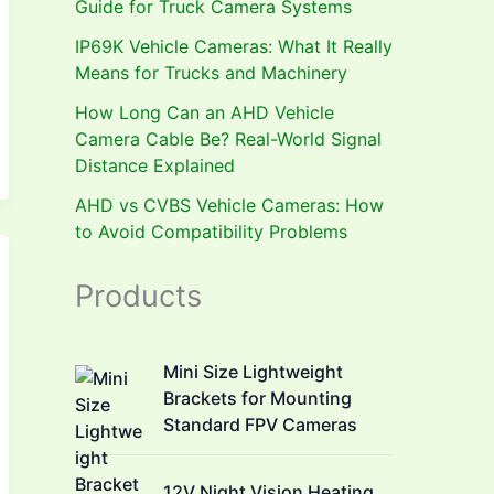
Guide for Truck Camera Systems
IP69K Vehicle Cameras: What It Really
Means for Trucks and Machinery
How Long Can an AHD Vehicle
Camera Cable Be? Real-World Signal
Distance Explained
AHD vs CVBS Vehicle Cameras: How
to Avoid Compatibility Problems
Products
Mini Size Lightweight
Brackets for Mounting
Standard FPV Cameras
12V Night Vision Heating